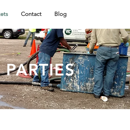
ets
Contact
Blog
 PARTIES