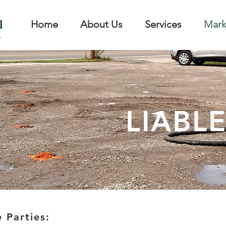
Home
About Us
Services
Mark
LIABLE
 Parties: