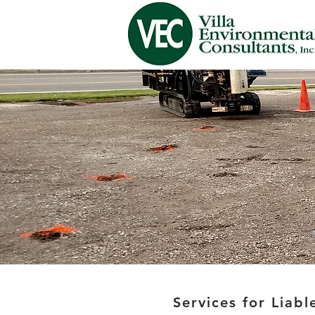
Services for Liable