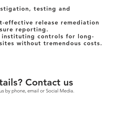
stigation, testing and
t-effective release remediation
sure reporting.
 instituting controls for long-
sites without tremendous costs.
ails? Contact us
 us by phone, email or Social Media.