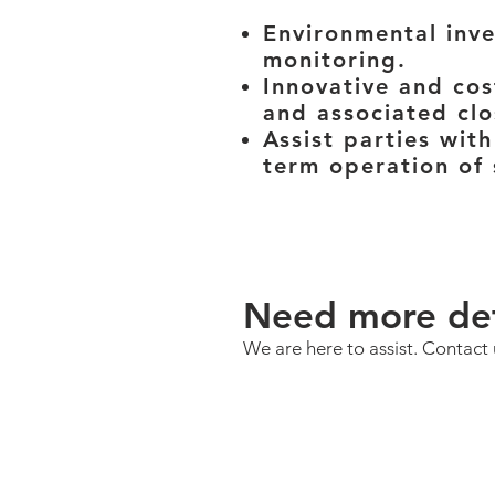
Environmental inve
monitoring.
Innovative and cos
and associated clo
Assist parties with
term operation of 
Need more det
We are here to assist. Contact